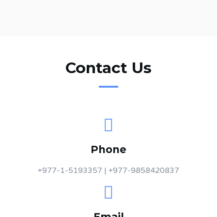
Contact Us
Phone
+977-1-5193357 | +977-9858420837
Email