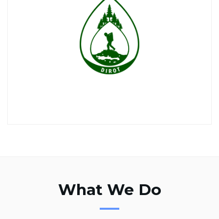
What We Do