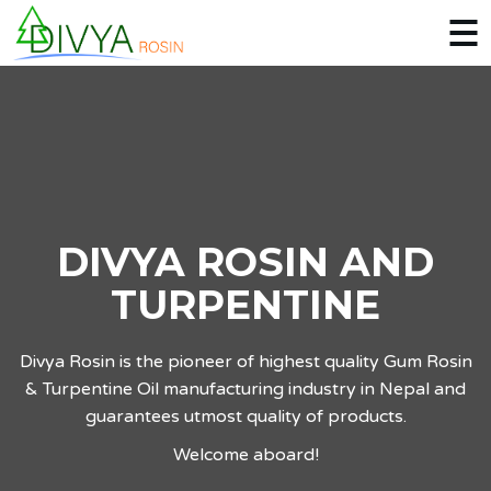
DIVYA ROSIN AND
TURPENTINE
Divya Rosin is the pioneer of highest quality Gum Rosin
& Turpentine Oil manufacturing industry in Nepal and
guarantees utmost quality of products.
Welcome aboard!