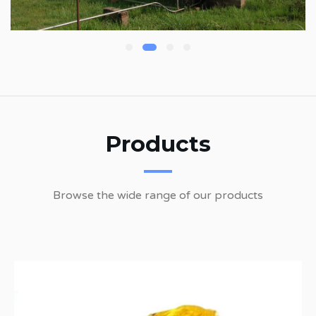
Products
Browse the wide range of our products