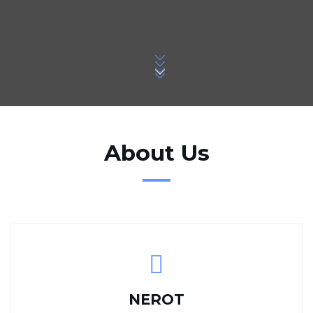
About Us
NEROT