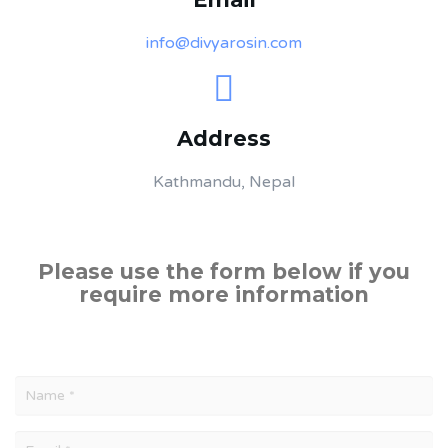
info@divyarosin.com
Address
Kathmandu, Nepal
Please use the form below if you
require more information