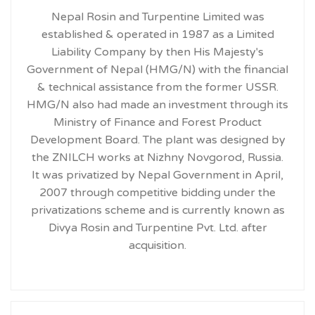
Nepal Rosin and Turpentine Limited was
established & operated in 1987 as a Limited
Liability Company by then His Majesty's
Government of Nepal (HMG/N) with the financial
& technical assistance from the former USSR.
HMG/N also had made an investment through its
Ministry of Finance and Forest Product
Development Board. The plant was designed by
the ZNILCH works at Nizhny Novgorod, Russia.
It was privatized by Nepal Government in April,
2007 through competitive bidding under the
privatizations scheme and is currently known as
Divya Rosin and Turpentine Pvt. Ltd. after
acquisition.