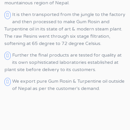
mountainous region of Nepal.
It is then transported from the jungle to the factory
and then processed to make Gum Rosin and
Turpentine oil in its state of art & modern steam plant.
The raw Resins went through six stage filtration,
softening at 65 degree to 72 degree Celsius.
Further the final products are tested for quality at
its own sophisticated laboratories established at
plant site before delivery to its customers.
We export pure Gum Rosin & Turpentine oil outside
of Nepal as per the customer's demand.