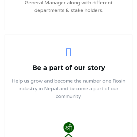
General Manager along with different
departments & stake holders.
Be a part of our story
Help us grow and become the number one Rosin
industry in Nepal and become a part of our
community.