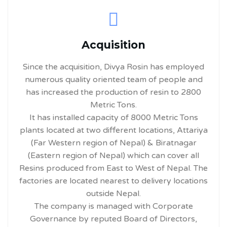
Acquisition
Since the acquisition, Divya Rosin has employed
numerous quality oriented team of people and
has increased the production of resin to 2800
Metric Tons.
It has installed capacity of 8000 Metric Tons
plants located at two different locations, Attariya
(Far Western region of Nepal) & Biratnagar
(Eastern region of Nepal) which can cover all
Resins produced from East to West of Nepal. The
factories are located nearest to delivery locations
outside Nepal.
The company is managed with Corporate
Governance by reputed Board of Directors,