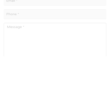
SEND MESSAGE
Number of Visitors :
7265