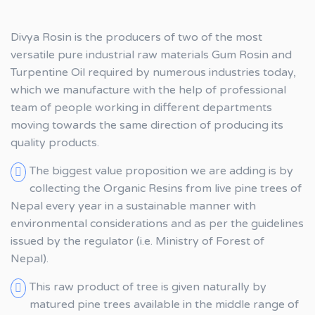
Divya Rosin is the producers of two of the most
versatile pure industrial raw materials Gum Rosin and
Turpentine Oil required by numerous industries today,
which we manufacture with the help of professional
team of people working in different departments
moving towards the same direction of producing its
quality products.
The biggest value proposition we are adding is by
collecting the Organic Resins from live pine trees of
Nepal every year in a sustainable manner with
environmental considerations and as per the guidelines
issued by the regulator (i.e. Ministry of Forest of
Nepal).
This raw product of tree is given naturally by
matured pine trees available in the middle range of